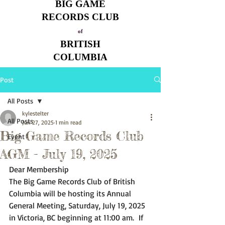
BIG GAME
RECORDS CLUB
of
BRITISH
COLUMBIA
Post
All Posts
kylestelter
All Posts
Jun 27, 2025
1 min read
Big Game Records Club
Event
AGM - July 19, 2025
Dear Membership
The Big Game Records Club of British 
Columbia will be hosting its Annual 
General Meeting, Saturday, July 19, 2025 
in Victoria, BC beginning at 11:00 am.  If 