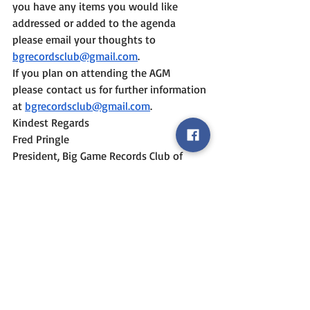
you have any items you would like 
addressed or added to the agenda 
please email your thoughts to 
bgrecordsclub@gmail.com
.
If you plan on attending the AGM 
please contact us for further information 
at 
bgrecordsclub@gmail.com
.
Kindest Regards
Fred Pringle
President, Big Game Records Club of 
British Columbia
Event