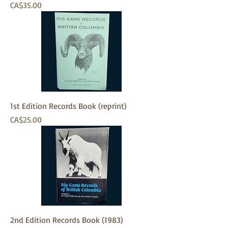
Price
CA$35.00
1st Edition Records Book (reprint)
Price
CA$25.00
2nd Edition Records Book (1983)