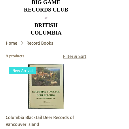
BIG GAME
RECORDS CLUB
of
BRITISH
COLUMBIA
Home
Record Books
9 products
Filter & Sort
New Arrival
Columbia Blacktail Deer Records of
Vancouver Island