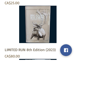
Price
CA$25.00
LIMITED RUN 8th Edition (2023)
Price
CA$80.00
6th Edition Records Book (2010)