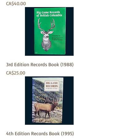
Price
CA$40.00
3rd Edition Records Book (1988)
Price
CA$25.00
4th Edition Records Book (1995)